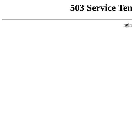
503 Service Te
ngin