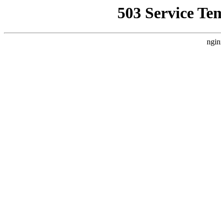
503 Service Te
ngin