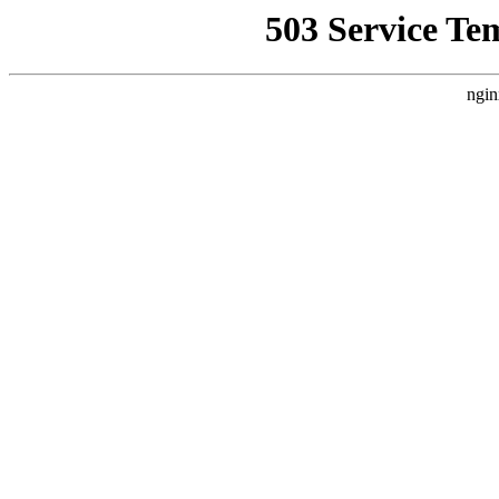
503 Service Te
ngin