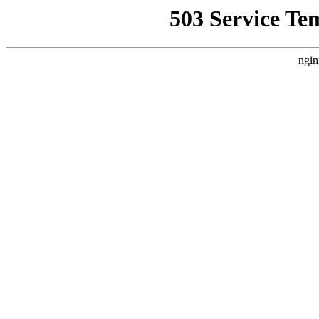
503 Service Te
ngin