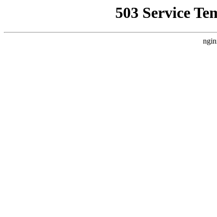
503 Service Te
ngin