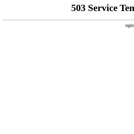
503 Service Te
ngin