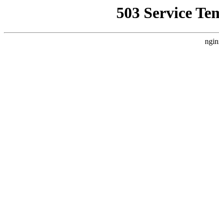
503 Service Te
ngin