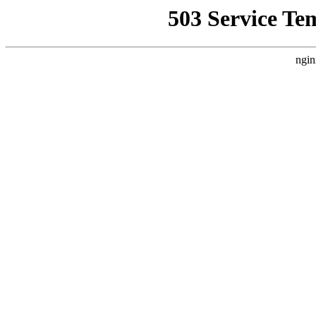
503 Service Te
ngin