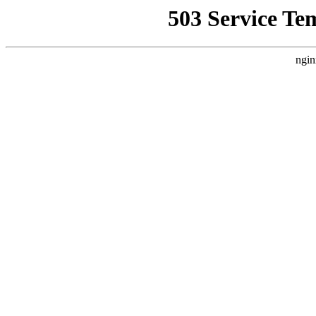
503 Service Te
ngin