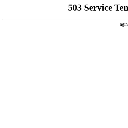
503 Service Te
ngin