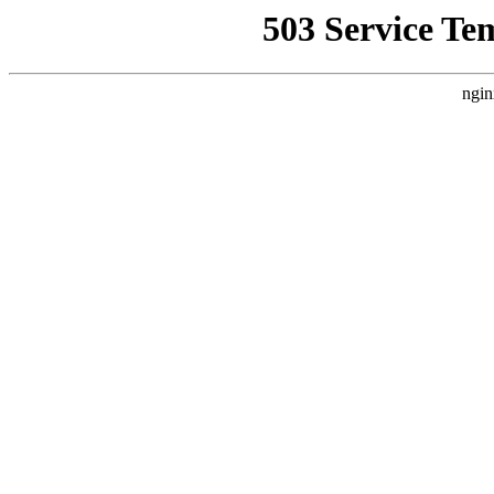
503 Service Te
ngin