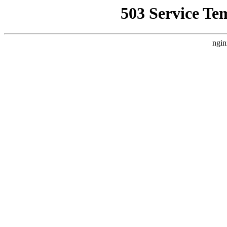
503 Service Te
ngin