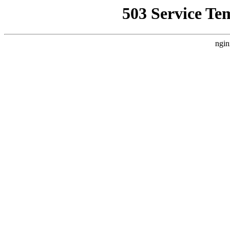
503 Service Te
ngin