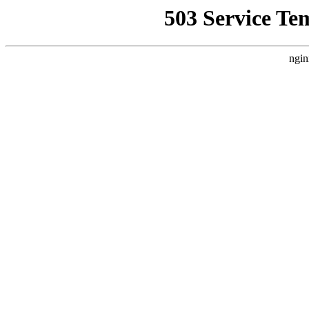
503 Service Te
ngin